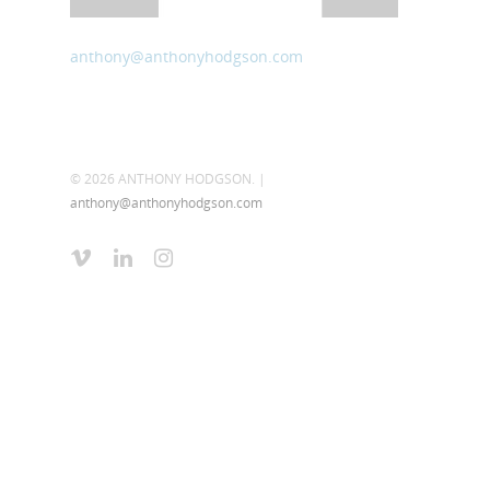
anthony@anthonyhodgson.com
© 2026 ANTHONY HODGSON. |
anthony@anthonyhodgson.com