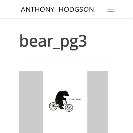
bear_pg3