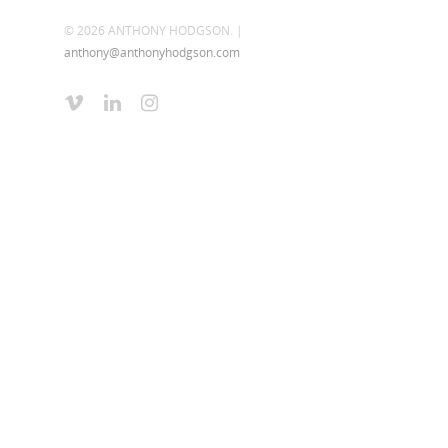
© 2026 ANTHONY HODGSON. |
anthony@anthonyhodgson.com