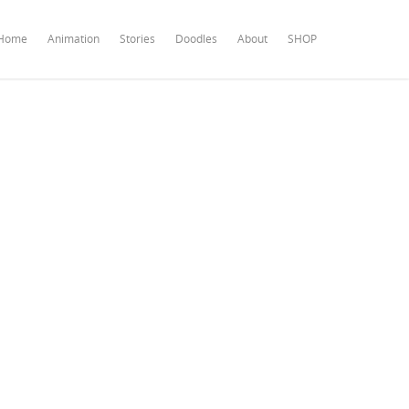
Home
Animation
Stories
Doodles
About
SHOP