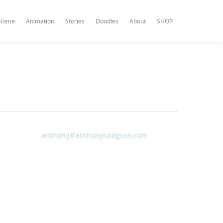
Home
Animation
Stories
Doodles
About
SHOP
anthony@anthonyhodgson.com