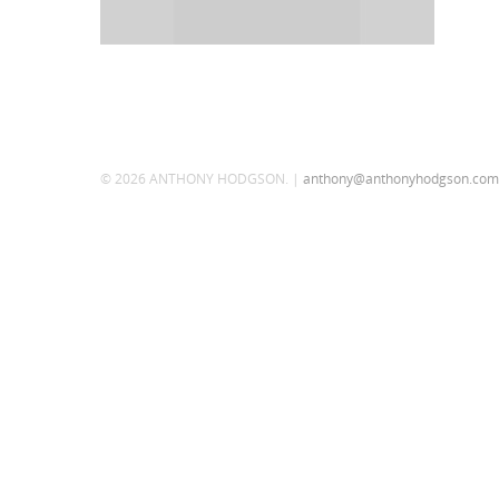
© 2026 ANTHONY HODGSON. |
anthony@anthonyhodgson.com