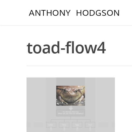
toad-flow4