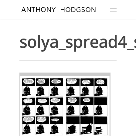
solya_spread4