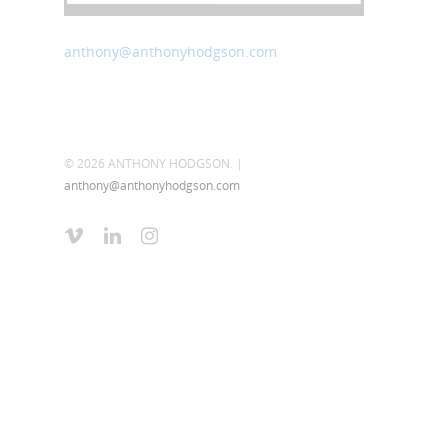
anthony@anthonyhodgson.com
© 2026 ANTHONY HODGSON. |
anthony@anthonyhodgson.com